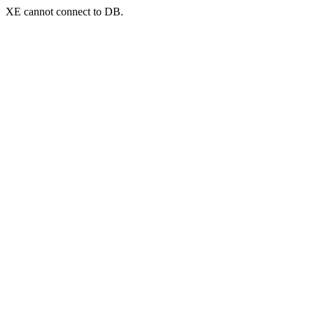
XE cannot connect to DB.