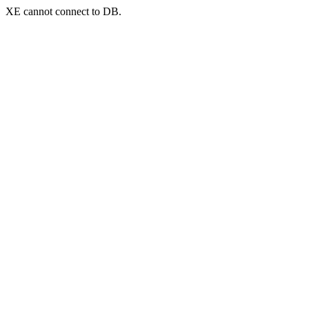
XE cannot connect to DB.