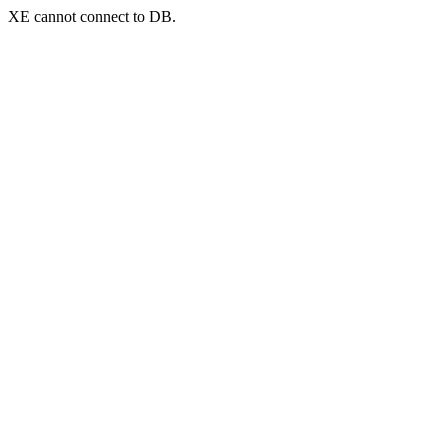
XE cannot connect to DB.