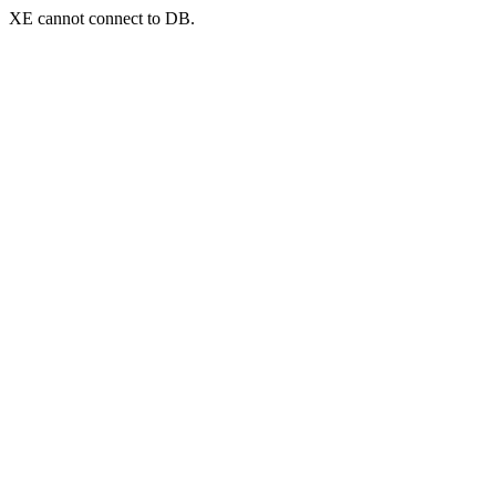
XE cannot connect to DB.