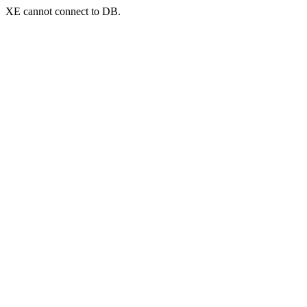
XE cannot connect to DB.