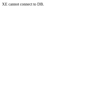
XE cannot connect to DB.