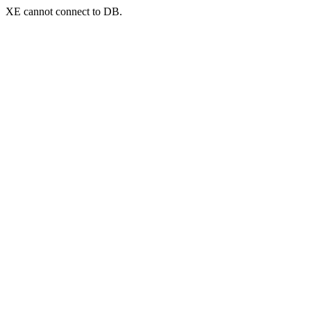
XE cannot connect to DB.