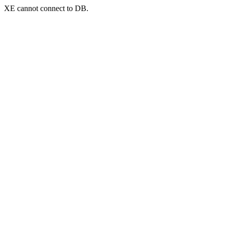
XE cannot connect to DB.