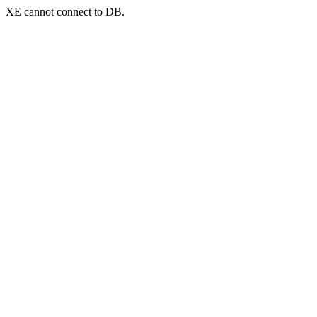
XE cannot connect to DB.