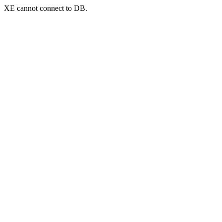
XE cannot connect to DB.