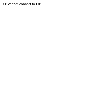
XE cannot connect to DB.