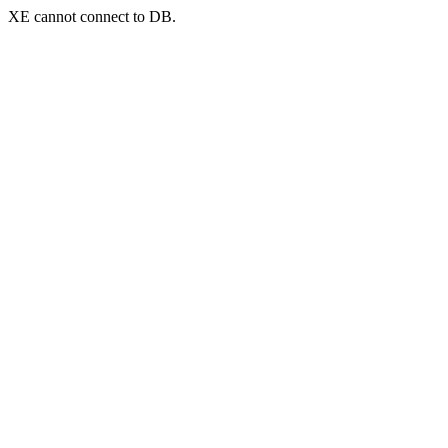
XE cannot connect to DB.