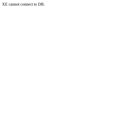
XE cannot connect to DB.