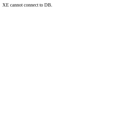
XE cannot connect to DB.