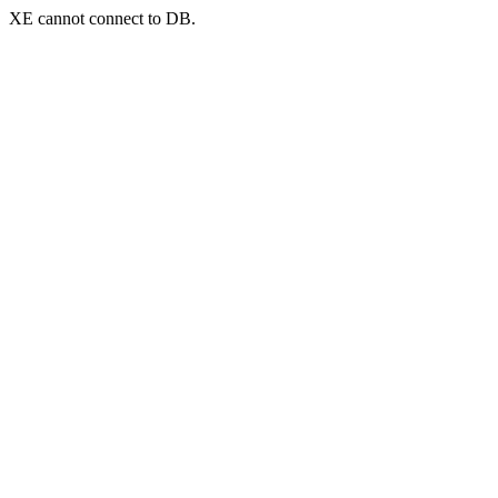
XE cannot connect to DB.