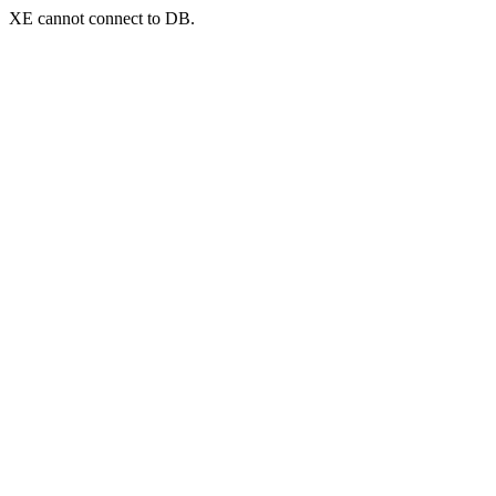
XE cannot connect to DB.