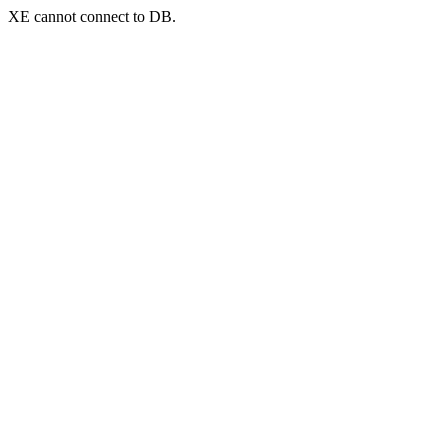
XE cannot connect to DB.