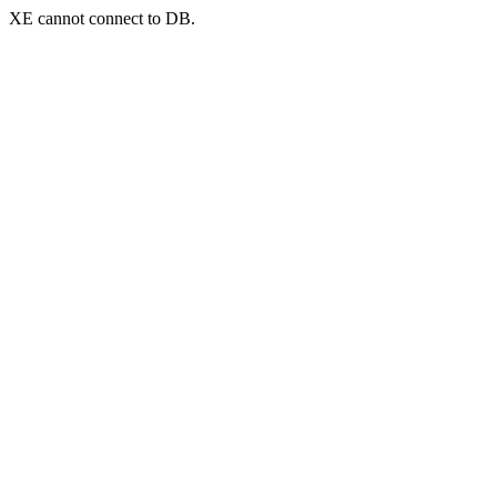
XE cannot connect to DB.