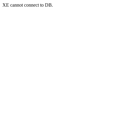
XE cannot connect to DB.