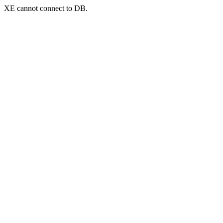
XE cannot connect to DB.