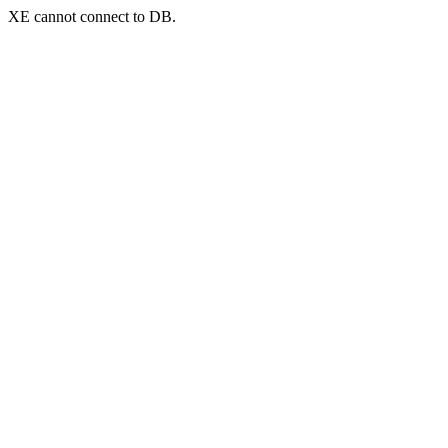
XE cannot connect to DB.