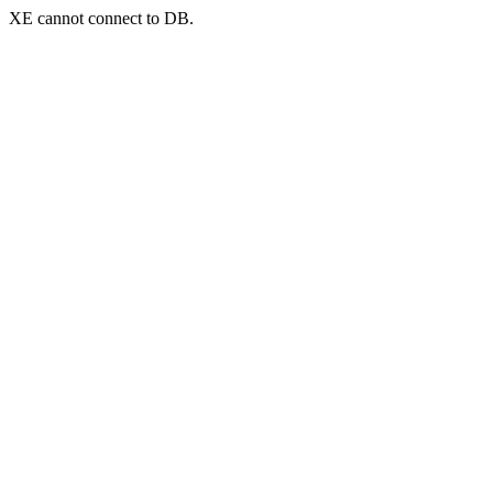
XE cannot connect to DB.