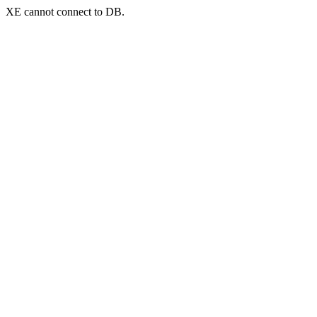
XE cannot connect to DB.