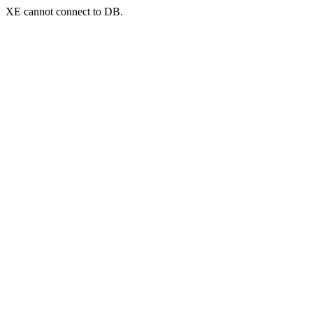
XE cannot connect to DB.