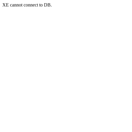
XE cannot connect to DB.