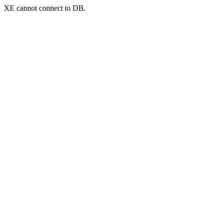
XE cannot connect to DB.