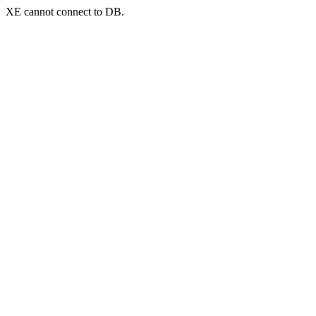
XE cannot connect to DB.