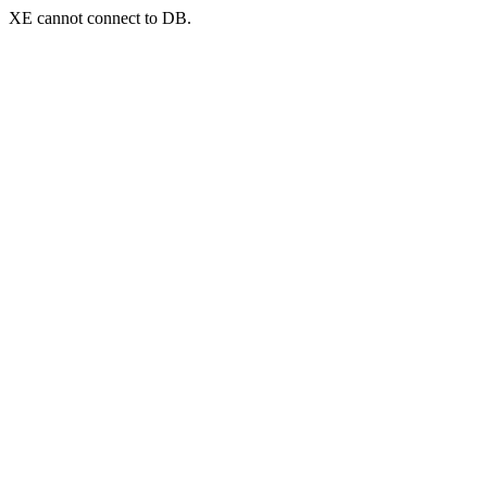
XE cannot connect to DB.