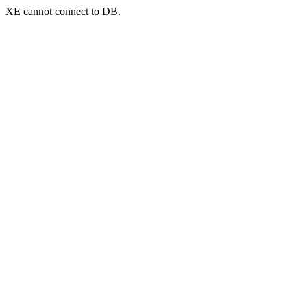
XE cannot connect to DB.