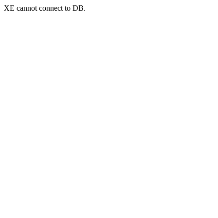
XE cannot connect to DB.