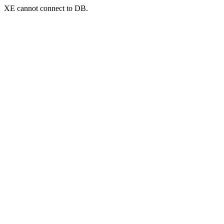
XE cannot connect to DB.