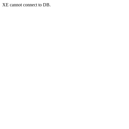
XE cannot connect to DB.