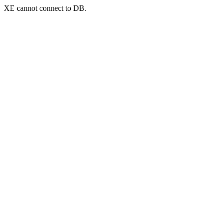
XE cannot connect to DB.