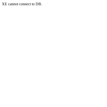
XE cannot connect to DB.