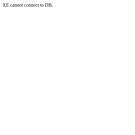
XE cannot connect to DB.