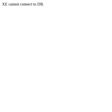
XE cannot connect to DB.