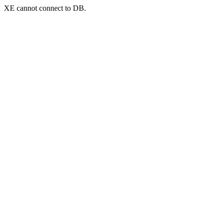
XE cannot connect to DB.