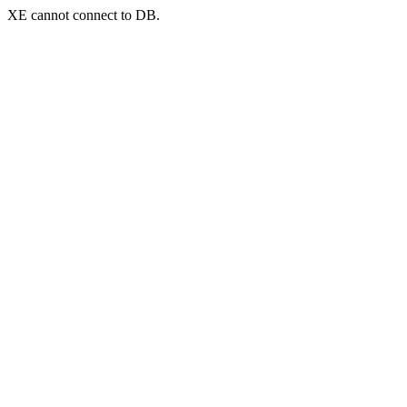
XE cannot connect to DB.