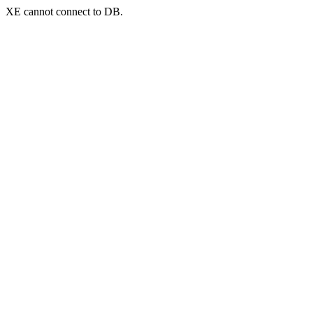
XE cannot connect to DB.