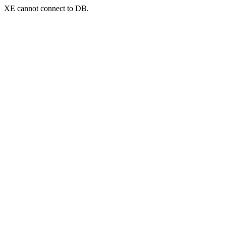
XE cannot connect to DB.