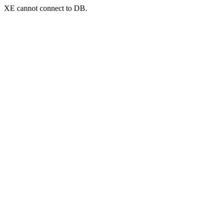
XE cannot connect to DB.