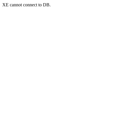
XE cannot connect to DB.