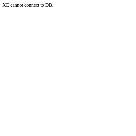
XE cannot connect to DB.