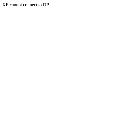
XE cannot connect to DB.