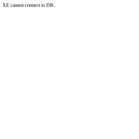
XE cannot connect to DB.