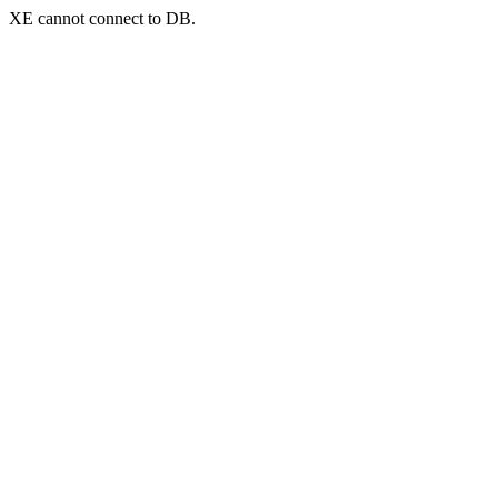
XE cannot connect to DB.