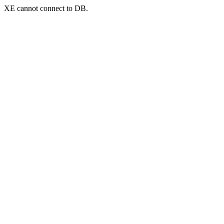
XE cannot connect to DB.