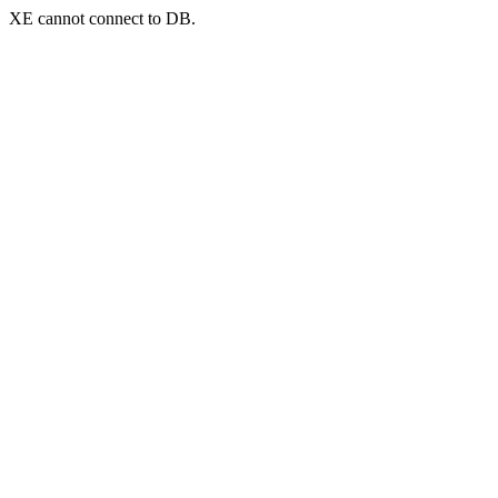
XE cannot connect to DB.