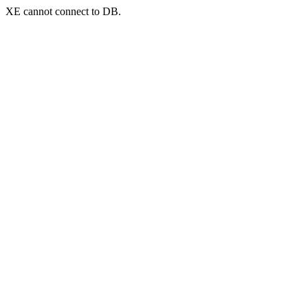
XE cannot connect to DB.