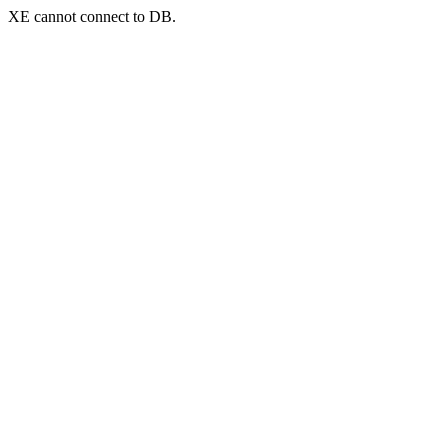
XE cannot connect to DB.